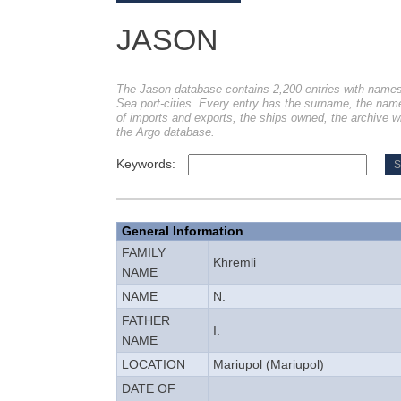
JASON
The Jason database contains 2,200 entries with names
Sea port-cities. Every entry has the surname, the name, 
of imports and exports, the ships owned, the archive w
the Argo database.
Keywords:
General Information
FAMILY
Khremli
NAME
NAME
N.
FATHER
I.
NAME
LOCATION
Mariupol (Mariupol)
DATE OF