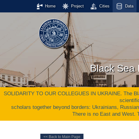
Home
Project
Cities
Data
Black Sea 
SOLIDARITY TO OUR COLLEGUES IN UKRAINE. The Black S
scientif
scholars together beyond borders: Ukrainians, Russia
There is no East and West