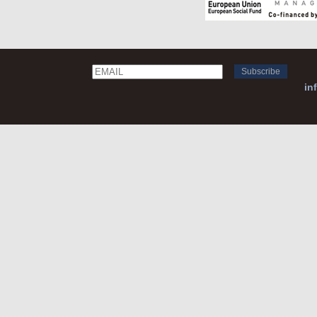
Email
Name
in