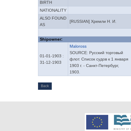
BIRTH
NATIONALITY
ALSO FOUND
[RUSSIAN] Хремли Н. И.
AS
Shipowner:
Maloross
SOURCE: Русский торговый
01-01-1903 :
флот. Список судов к 1 января
31-12-1903
1903 г. - Санкт-Петербург,
1903.
Back