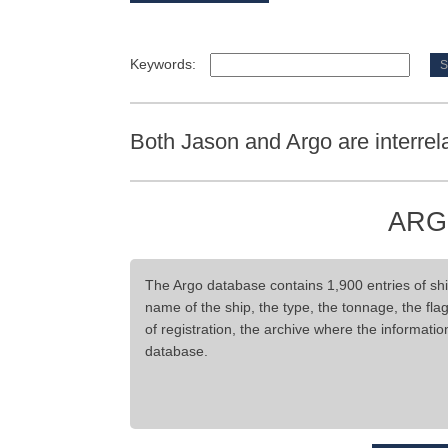
Keywords:
Both Jason and Argo are interrel
ARG
The Argo database contains 1,900 entries of ship
name of the ship, the type, the tonnage, the flag,
of registration, the archive where the informati
database.