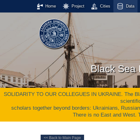
Home
Project
Cities
Data
Black Sea 
SOLIDARITY TO OUR COLLEGUES IN UKRAINE. The Black S
scientif
scholars together beyond borders: Ukrainians, Russia
There is no East and West