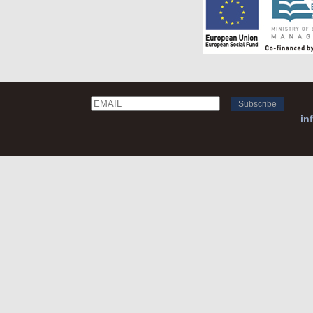
Email
Name
in