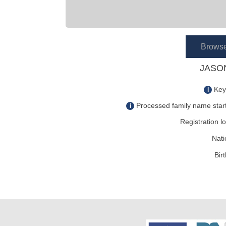
Brows
JASON
Key
i
Processed family name start
i
Registration lo
Nati
Bir