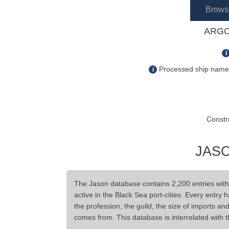
Brows
ARGO
i
Processed ship name s
i
Constr
JASO
The Jason database contains 2,200 entries wit
active in the Black Sea port-cities. Every entry 
the profession, the guild, the size of imports a
comes from. This database is interrelated with 