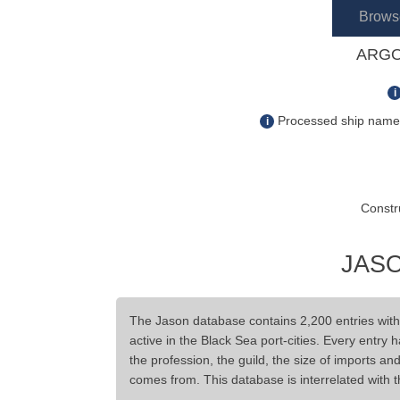
Brows
ARGO
i
Processed ship name s
i
Constr
JASO
The Jason database contains 2,200 entries wit
active in the Black Sea port-cities. Every entry 
the profession, the guild, the size of imports a
comes from. This database is interrelated with 