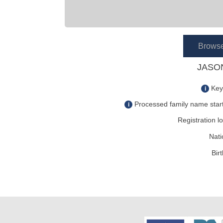
Brows
JASON
Key
i
Processed family name start
i
Registration lo
Nati
Bir