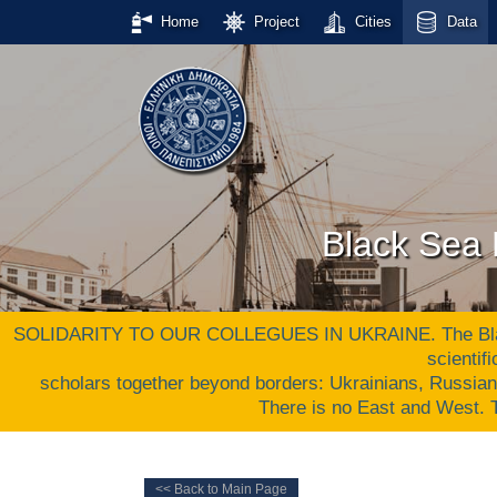
Home
Project
Cities
Data
Black Sea 
SOLIDARITY TO OUR COLLEGUES IN UKRAINE. The Black S
scientif
scholars together beyond borders: Ukrainians, Russia
There is no East and West