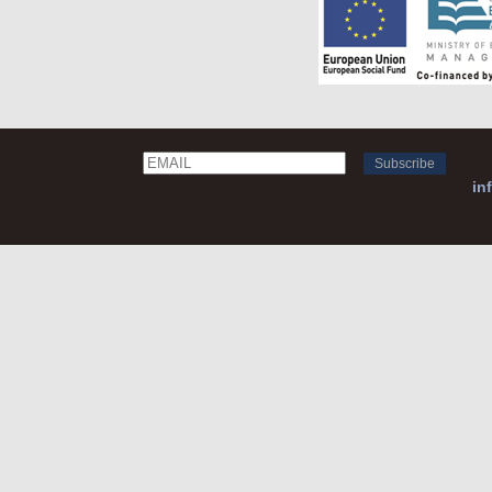
Email
Name
in