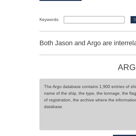
Keywords:
Both Jason and Argo are interrel
ARG
The Argo database contains 1,900 entries of ship
name of the ship, the type, the tonnage, the flag,
of registration, the archive where the informati
database.