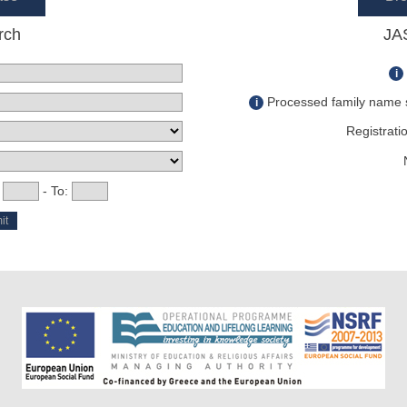
rch
JA
i
Processed family name s
i
Registratio
:
- To: