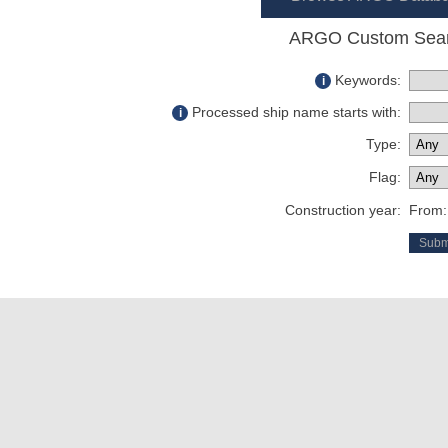
ARGO Custom Sea
Keywords:
i
Processed ship name starts with:
i
Type:
Flag:
Construction year:
From