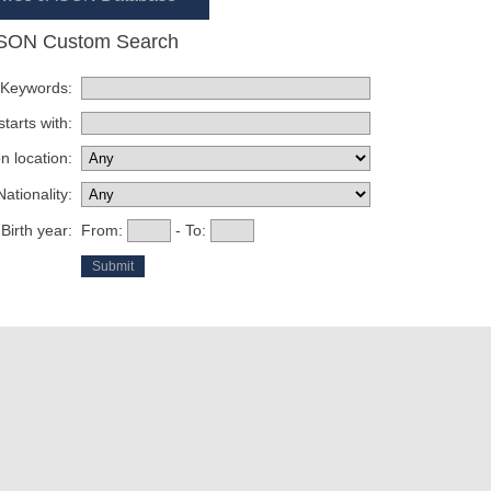
SON Custom Search
Keywords:
tarts with:
n location:
Nationality:
Birth year:
From:
- To: