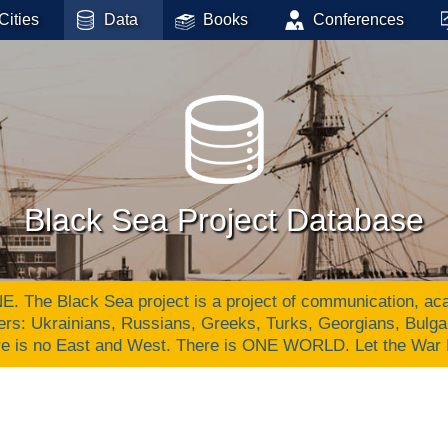
Cities
Data
Books
Conferences
Black Sea Project Database
Black Sea project is a project of communication, academ
ers: Ukrainians, Russians, Greeks, Turks, Georgians, Bulg
re is no East and West. There is ONE WORLD. Let the War