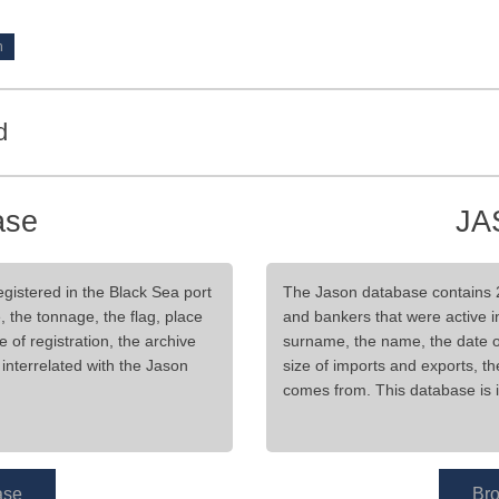
d
ase
JA
gistered in the Black Sea port
The Jason database contains 
, the tonnage, the flag, place
and bankers that were active in
ce of registration, the archive
surname, the name, the date of b
interrelated with the Jason
size of imports and exports, t
comes from. This database is i
ase
Br