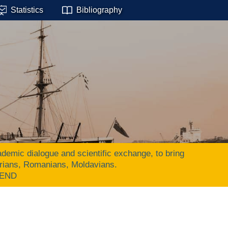
Statistics
Bibliography
ic dialogue and scientific exchange, to bring
arians, Romanians, Moldavians.
 END