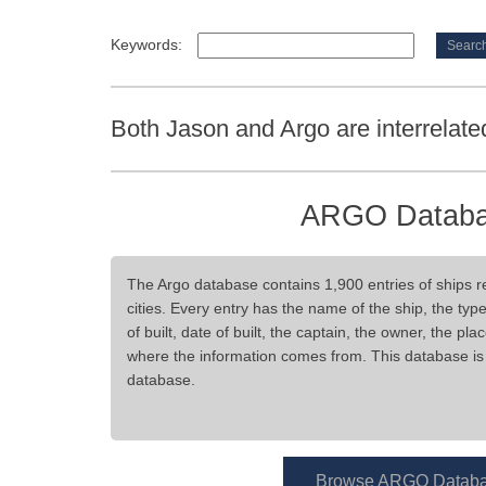
Keywords:
Both Jason and Argo are interrelate
ARGO Datab
The Argo database contains 1,900 entries of ships re
cities. Every entry has the name of the ship, the type
of built, date of built, the captain, the owner, the pla
where the information comes from. This database is 
database.
Browse ARGO Datab