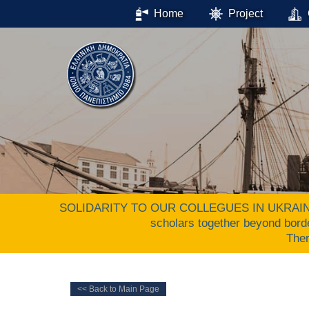
Home
Project
SOLIDARITY TO OUR COLLEGUES IN UKRAINE. The 
scholars together beyond bord
The