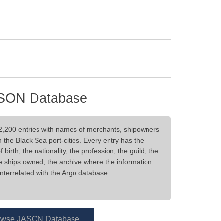
SON Database
2,200 entries with names of merchants, shipowners
 the Black Sea port-cities. Every entry has the
irth, the nationality, the profession, the guild, the
he ships owned, the archive where the information
nterrelated with the Argo database.
owse JASON Database