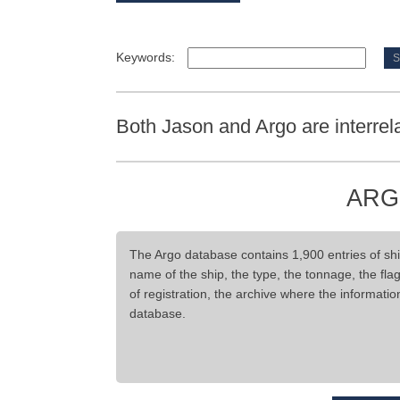
Keywords:
Both Jason and Argo are interrel
ARG
The Argo database contains 1,900 entries of ship
name of the ship, the type, the tonnage, the flag,
of registration, the archive where the informati
database.