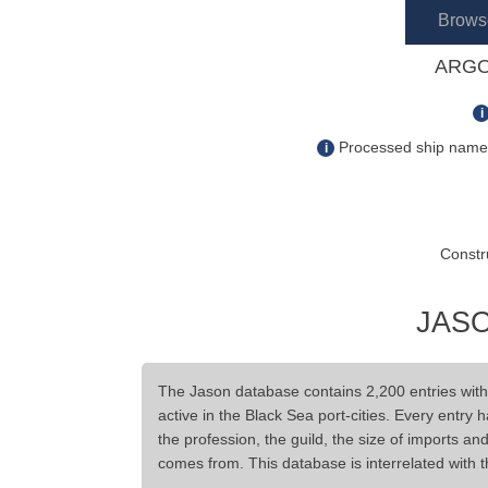
Brows
ARGO
i
Processed ship name s
i
Constr
JASO
The Jason database contains 2,200 entries wit
active in the Black Sea port-cities. Every entry 
the profession, the guild, the size of imports a
comes from. This database is interrelated with 