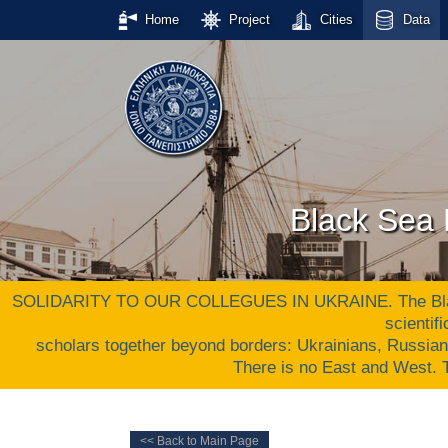
Home
Project
Cities
Data
Black Sea 
SOLIDARITY TO OUR COLLEGUES IN UKRAINE. The Black S
scientif
scholars together beyond borders: Ukrainians, Russia
There is no East and West