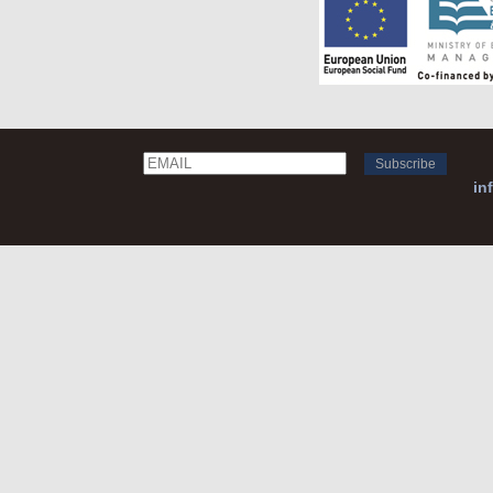
Email
Name
in