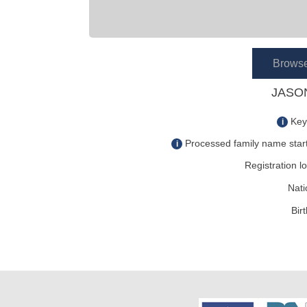
Brows
JASON
Key
i
Processed family name start
i
Registration lo
Nati
Bir