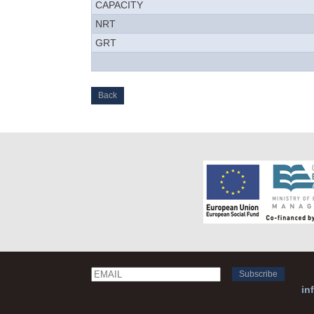
CAPACITY
NRT
GRT
Back
Email
Name
in