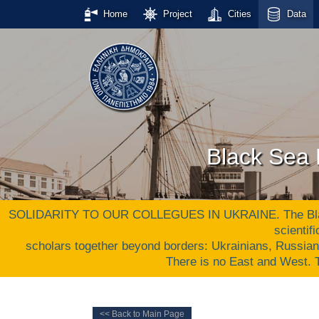
Home
Project
Cities
Data
Black Sea 
SOLIDARITY TO OUR COLLEGUES IN UKRAINE. The Black S
scientif
scholars together beyond borders: Ukrainians, Russia
There is no East and West