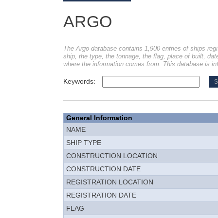
ARGO
The Argo database contains 1,900 entries of ships regi
ship, the type, the tonnage, the flag, place of built, dat
where the information comes from. This database is int
Keywords:
General Information
NAME
SHIP TYPE
CONSTRUCTION LOCATION
CONSTRUCTION DATE
REGISTRATION LOCATION
REGISTRATION DATE
FLAG