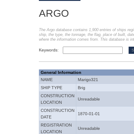
ARGO
The Argo database contains 1,900 entries of ships regi
ship, the type, the tonnage, the flag, place of built, dat
where the information comes from. This database is int
Keywords:
General Information
NAME
Marigo321
SHIP TYPE
Brig
CONSTRUCTION
Unreadable
LOCATION
CONSTRUCTION
1870-01-01
DATE
REGISTRATION
Unreadable
LOCATION