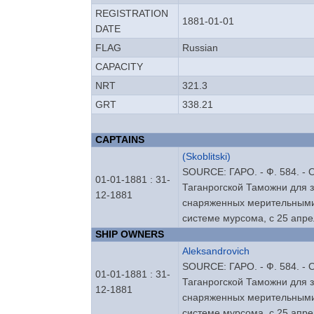
REGISTRATION
1881-01-01
DATE
FLAG
Russian
CAPACITY
NRT
321.3
GRT
338.21
CAPTAINS
(Skoblitski)
SOURCE: ГАРО. - Ф. 584. - Оп
01-01-1881 : 31-
Таганрогской Таможни для 
12-1881
снаряженных мерительными
системе мурсома, с 25 апре
SHIP OWNERS
Aleksandrovich
SOURCE: ГАРО. - Ф. 584. - Оп
01-01-1881 : 31-
Таганрогской Таможни для 
12-1881
снаряженных мерительными
системе мурсома, с 25 апре