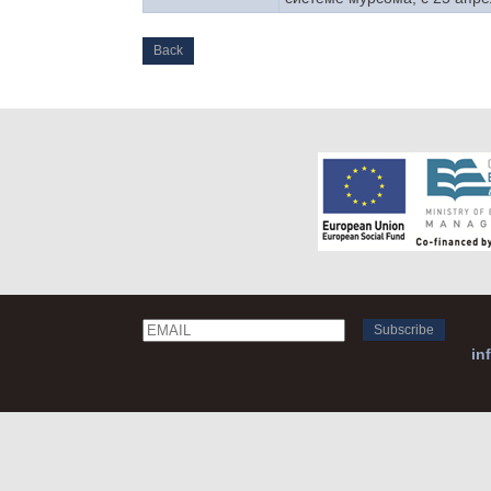
Back
Email
Name
in