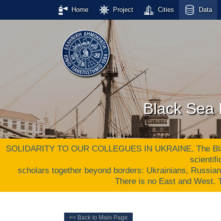
Home
Project
Cities
Data
Black Sea 
SOLIDARITY TO OUR COLLEGUES IN UKRAINE. The Black S
scientif
scholars together beyond borders: Ukrainians, Russia
There is no East and West