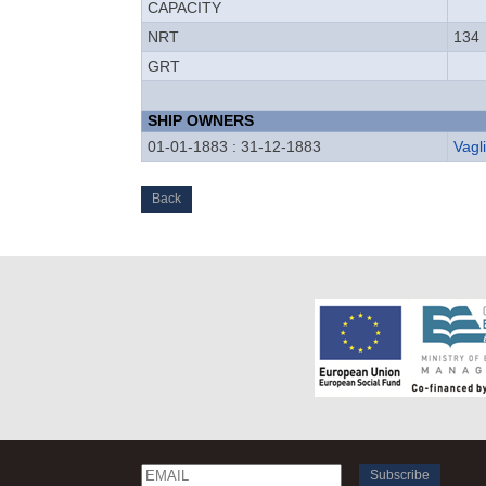
CAPACITY
NRT
134
GRT
SHIP OWNERS
01-01-1883 : 31-12-1883
Vagl
Back
Email
Name