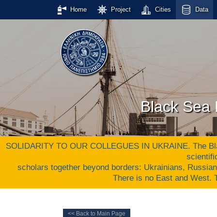
Home
Project
Cities
Data
Black Sea 
SOLIDARITY TO OUR COLLEGUES IN UKRAINE. The Black S
scientif
scholars together beyond borders: Ukrainians, Russia
There is no East and West