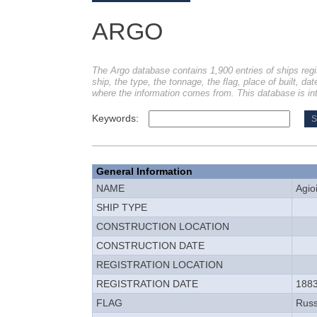
ARGO
The Argo database contains 1,900 entries of ships regi
ship, the type, the tonnage, the flag, place of built, dat
where the information comes from. This database is int
Keywords:
General Information
NAME
Agio
SHIP TYPE
CONSTRUCTION LOCATION
CONSTRUCTION DATE
REGISTRATION LOCATION
REGISTRATION DATE
1883
FLAG
Russ