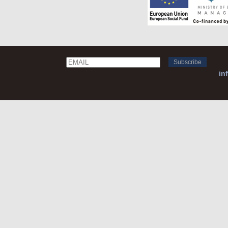
Email
Name
in