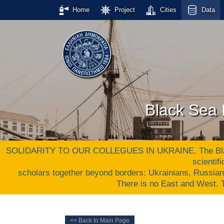
Home
Project
Cities
Data
Black Sea 
SOLIDARITY TO OUR COLLEGUES IN UKRAINE. The Black S
scientif
scholars together beyond borders: Ukrainians, Russia
There is no East and West