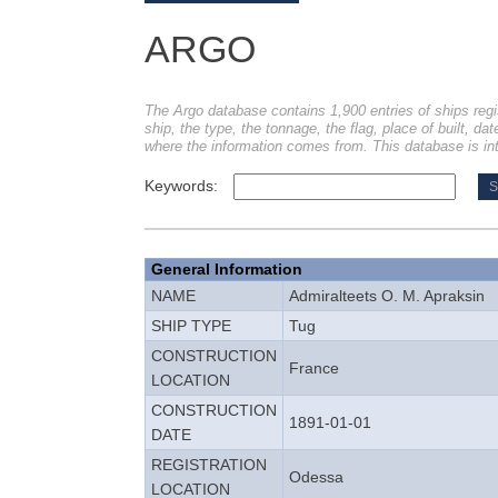
ARGO
The Argo database contains 1,900 entries of ships regi
ship, the type, the tonnage, the flag, place of built, dat
where the information comes from. This database is int
Keywords:
General Information
NAME
Admiralteets O. M. Apraksin
SHIP TYPE
Tug
CONSTRUCTION
France
LOCATION
CONSTRUCTION
1891-01-01
DATE
REGISTRATION
Odessa
LOCATION