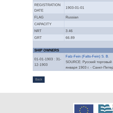
REGISTRATION
1903-01-01
DATE
FLAG
Russian
CAPACITY
NRT
3.46
GRT
66.89
SHIP OWNERS
Falz-Fein (Falts-Fein) S. B.
01-01-1903 : 31-
SOURCE: Русский торговый ф
12-1903
января 1903 г. - Санкт-Петер
Back